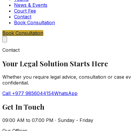
News & Events
Court Fee
Contact
Book Consultation
Book Consultation
Contact
Your Legal Solution Starts Here
Whether you require legal advice, consultation or case eval
confidential.
Call
+977 9856044154
WhatsApp
Get In Touch
09:00 AM to 07:00 PM
·
Sunday - Friday
Our Offices