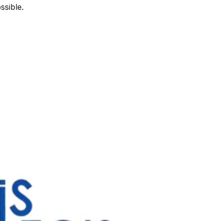
ssible.