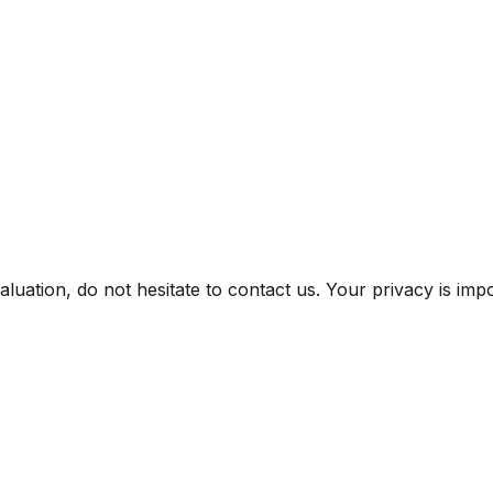
uation, do not hesitate to contact us. Your privacy is impor