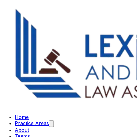
Home
Practice Areas
About
Teams