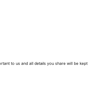
tant to us and all details you share will be kept