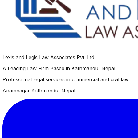
Lexis and Legis Law Associates Pvt. Ltd.
A Leading Law Firm Based in Kathmandu, Nepal
Professional legal services in commercial and civil law.
Anamnagar Kathmandu, Nepal