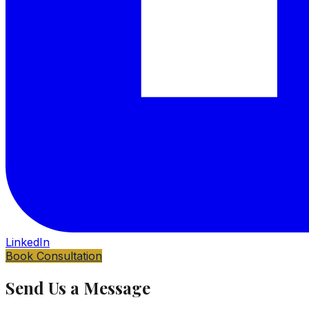
LinkedIn
Book Consultation
Send Us a Message