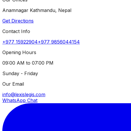
Anamnagar Kathmandu, Nepal
Get Directions
Contact Info
+977 15922904
+977 9856044154
Opening Hours
09:00 AM to 07:00 PM
Sunday - Friday
Our Email
info@lexislegis.com
WhatsApp Chat