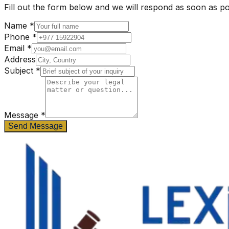
Fill out the form below and we will respond as soon as po
Name *
Phone *
Email *
Address
Subject *
Message
*
Send Message