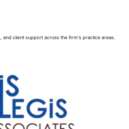
, and client support across the firm's practice areas.