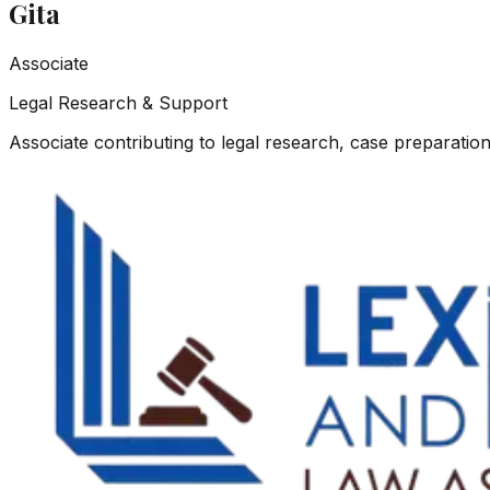
Gita
Associate
Legal Research & Support
Associate contributing to legal research, case preparation