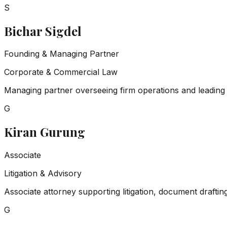
S
Bichar Sigdel
Founding & Managing Partner
Corporate & Commercial Law
Managing partner overseeing firm operations and leading c
G
Kiran Gurung
Associate
Litigation & Advisory
Associate attorney supporting litigation, document draftin
G