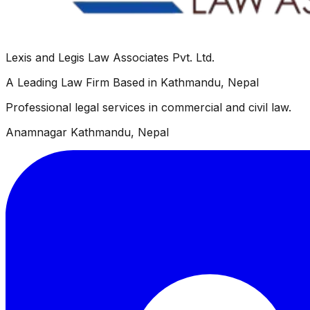
Lexis and Legis Law Associates Pvt. Ltd.
A Leading Law Firm Based in Kathmandu, Nepal
Professional legal services in commercial and civil law.
Anamnagar Kathmandu, Nepal