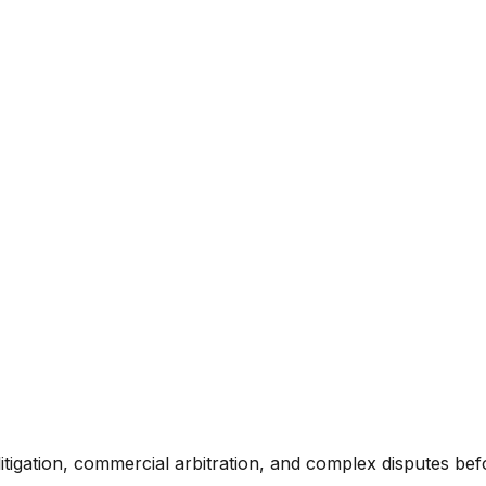
itigation, commercial arbitration, and complex disputes bef