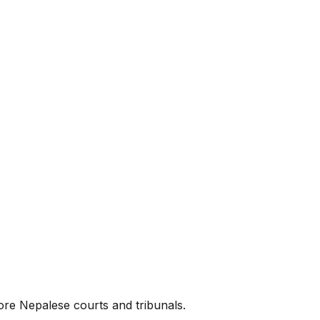
ore Nepalese courts and tribunals.