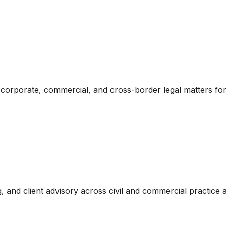
orporate, commercial, and cross-border legal matters for d
g, and client advisory across civil and commercial practice 