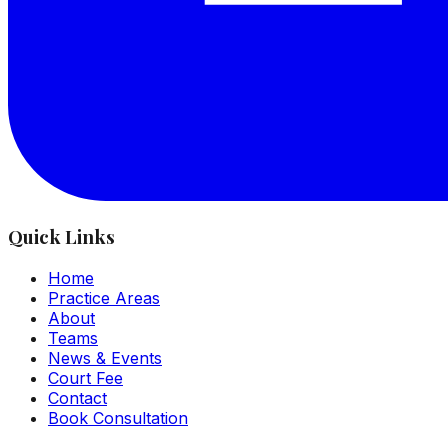
Quick Links
Home
Practice Areas
About
Teams
News & Events
Court Fee
Contact
Book Consultation