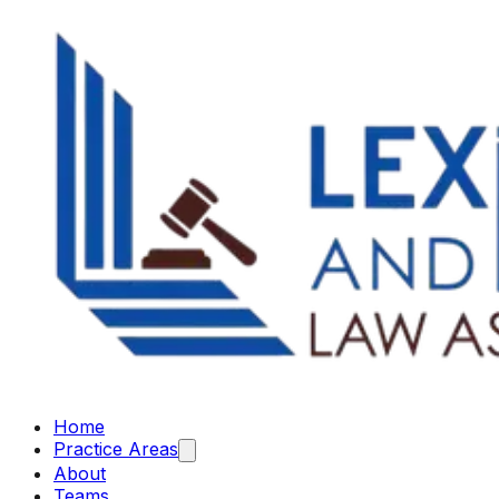
Home
Practice Areas
About
Teams