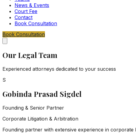
News & Events
Court Fee
Contact
Book Consultation
Book Consultation
Our Legal Team
Experienced attorneys dedicated to your success
S
Gobinda Prasad Sigdel
Founding & Senior Partner
Corporate Litigation & Arbitration
Founding partner with extensive experience in corporate l