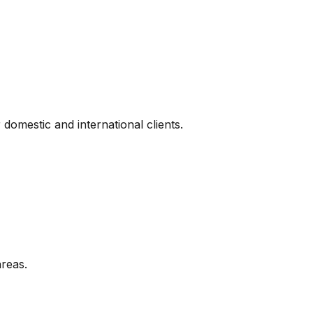
omestic and international clients.
areas.