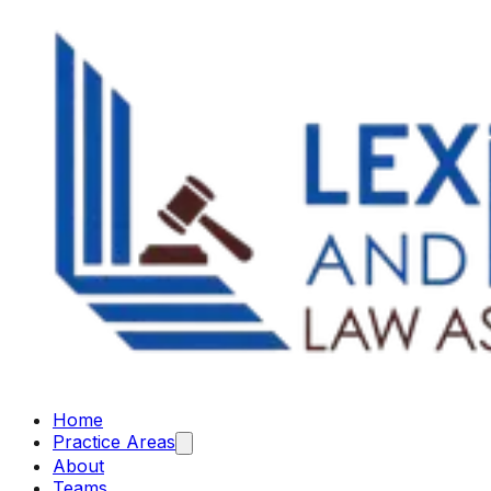
Home
Practice Areas
About
Teams