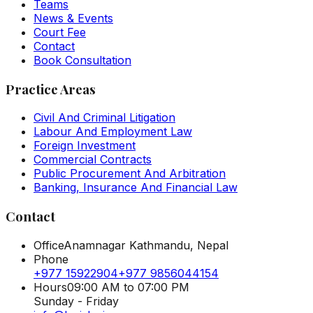
Teams
News & Events
Court Fee
Contact
Book Consultation
Practice Areas
Civil And Criminal Litigation
Labour And Employment Law
Foreign Investment
Commercial Contracts
Public Procurement And Arbitration
Banking, Insurance And Financial Law
Contact
Office
Anamnagar Kathmandu, Nepal
Phone
+977 15922904
+977 9856044154
Hours
09:00 AM to 07:00 PM
Sunday - Friday