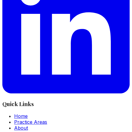
Quick Links
Home
Practice Areas
About