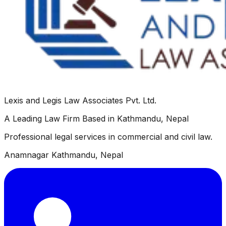
Lexis and Legis Law Associates Pvt. Ltd.
A Leading Law Firm Based in Kathmandu, Nepal
Professional legal services in commercial and civil law.
Anamnagar Kathmandu, Nepal