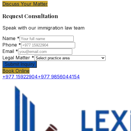
Discuss Your Matter
Request Consultation
Speak with our
immigration law
team
Name *
Phone *
Email *
Legal Matter *
Submit Inquiry
Book Online
+977 15922904
+977 9856044154