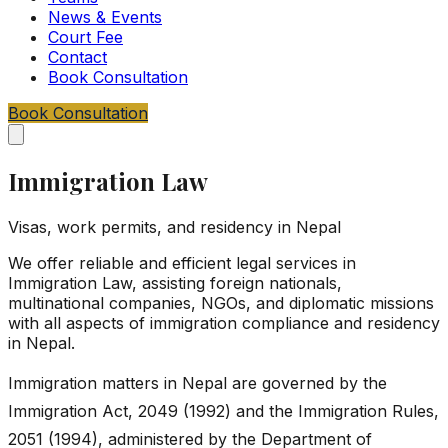
News & Events
Court Fee
Contact
Book Consultation
Book Consultation
Immigration Law
Visas, work permits, and residency in Nepal
We offer reliable and efficient legal services in
Immigration Law, assisting foreign nationals,
multinational companies, NGOs, and diplomatic missions
with all aspects of immigration compliance and residency
in Nepal.
Immigration matters in Nepal are governed by the
Immigration Act, 2049 (1992) and the Immigration Rules,
2051 (1994), administered by the Department of