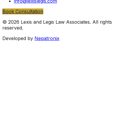
info@lexislegis.com
Book Consultation
©
2026
Lexis and Legis Law Associates
. All rights
reserved.
Developed by
Nepatronix