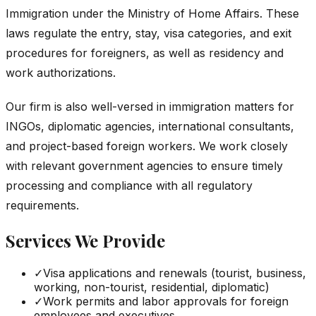
Immigration under the Ministry of Home Affairs. These
laws regulate the entry, stay, visa categories, and exit
procedures for foreigners, as well as residency and
work authorizations.
Our firm is also well-versed in immigration matters for
INGOs, diplomatic agencies, international consultants,
and project-based foreign workers. We work closely
with relevant government agencies to ensure timely
processing and compliance with all regulatory
requirements.
Services We Provide
✓
Visa applications and renewals (tourist, business,
working, non-tourist, residential, diplomatic)
✓
Work permits and labor approvals for foreign
employees and executives