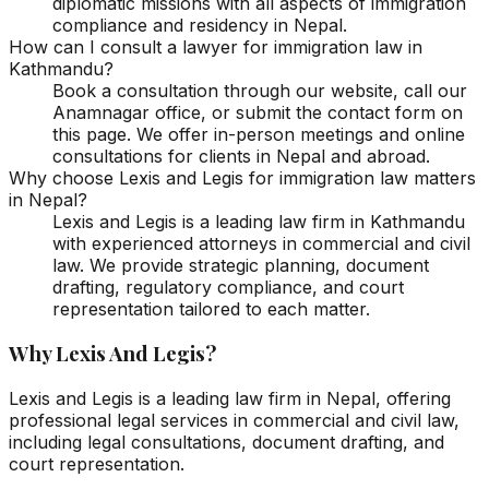
diplomatic missions with all aspects of immigration
compliance and residency in Nepal.
How can I consult a lawyer for immigration law in
Kathmandu?
Book a consultation through our website, call our
Anamnagar office, or submit the contact form on
this page. We offer in-person meetings and online
consultations for clients in Nepal and abroad.
Why choose Lexis and Legis for immigration law matters
in Nepal?
Lexis and Legis is a leading law firm in Kathmandu
with experienced attorneys in commercial and civil
law. We provide strategic planning, document
drafting, regulatory compliance, and court
representation tailored to each matter.
Why Lexis And Legis?
Lexis and Legis is a leading law firm in Nepal, offering
professional legal services in commercial and civil law,
including legal consultations, document drafting, and
court representation.