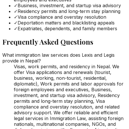
✓
Business, investment, and startup visa advisory
✓
Residency permits and long-term stay planning
✓
Visa compliance and overstay resolution
✓
Deportation matters and blacklisting appeals
✓
Expatriates, dependents, and family members
Frequently Asked Questions
What immigration law services does Lexis and Legis
provide in Nepal?
Visas, work permits, and residency in Nepal. We
offer Visa applications and renewals (tourist,
business, working, non-tourist, residential,
diplomatic), Work permits and labor approvals for
foreign employees and executives, Business,
investment, and startup visa advisory, Residency
permits and long-term stay planning, Visa
compliance and overstay resolution, and related
advisory support. We offer reliable and efficient
legal services in Immigration Law, assisting foreign
nationals, multinational companies, NGOs, and